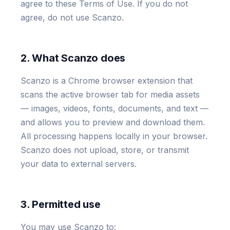
agree to these Terms of Use. If you do not
agree, do not use Scanzo.
2. What Scanzo does
Scanzo is a Chrome browser extension that
scans the active browser tab for media assets
— images, videos, fonts, documents, and text —
and allows you to preview and download them.
All processing happens locally in your browser.
Scanzo does not upload, store, or transmit
your data to external servers.
3. Permitted use
You may use Scanzo to: