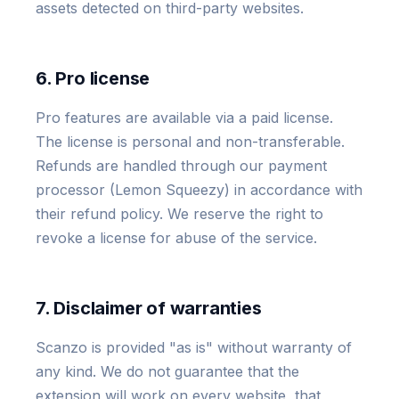
assets detected on third-party websites.
6. Pro license
Pro features are available via a paid license.
The license is personal and non-transferable.
Refunds are handled through our payment
processor (Lemon Squeezy) in accordance with
their refund policy. We reserve the right to
revoke a license for abuse of the service.
7. Disclaimer of warranties
Scanzo is provided "as is" without warranty of
any kind. We do not guarantee that the
extension will work on every website, that