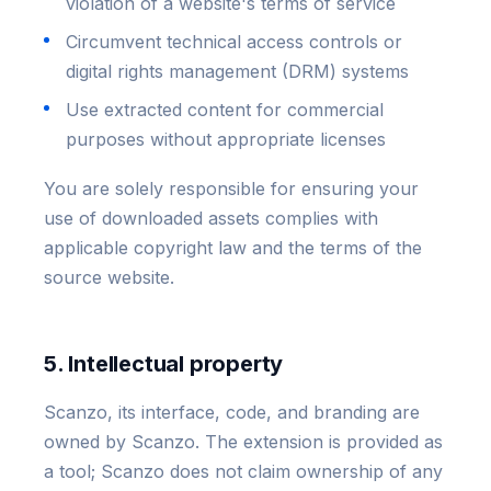
violation of a website's terms of service
Circumvent technical access controls or
digital rights management (DRM) systems
Use extracted content for commercial
purposes without appropriate licenses
You are solely responsible for ensuring your
use of downloaded assets complies with
applicable copyright law and the terms of the
source website.
5. Intellectual property
Scanzo, its interface, code, and branding are
owned by Scanzo. The extension is provided as
a tool; Scanzo does not claim ownership of any