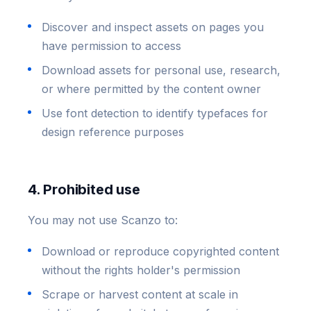
Discover and inspect assets on pages you
have permission to access
Download assets for personal use, research,
or where permitted by the content owner
Use font detection to identify typefaces for
design reference purposes
4. Prohibited use
You may not use Scanzo to:
Download or reproduce copyrighted content
without the rights holder's permission
Scrape or harvest content at scale in