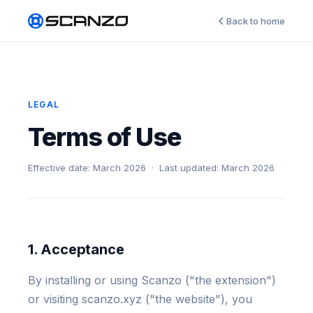
Back to home
LEGAL
Terms of Use
Effective date: March 2026 · Last updated: March 2026
1. Acceptance
By installing or using Scanzo ("the extension")
or visiting scanzo.xyz ("the website"), you