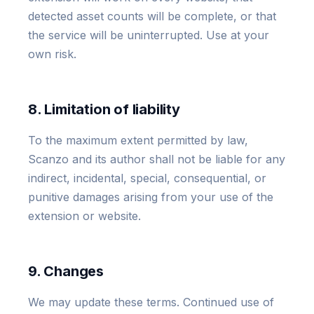
detected asset counts will be complete, or that
the service will be uninterrupted. Use at your
own risk.
8. Limitation of liability
To the maximum extent permitted by law,
Scanzo and its author shall not be liable for any
indirect, incidental, special, consequential, or
punitive damages arising from your use of the
extension or website.
9. Changes
We may update these terms. Continued use of