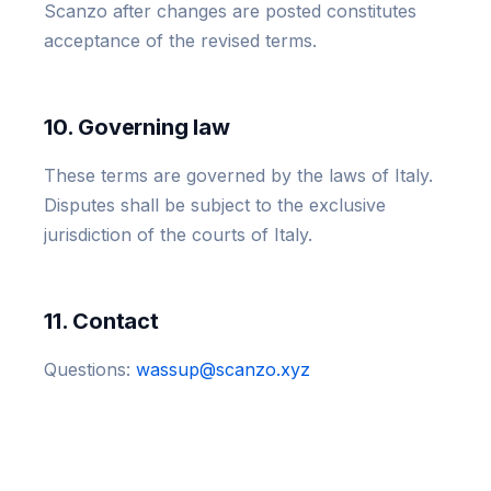
Scanzo after changes are posted constitutes
acceptance of the revised terms.
10. Governing law
These terms are governed by the laws of Italy.
Disputes shall be subject to the exclusive
jurisdiction of the courts of Italy.
11. Contact
Questions:
wassup@scanzo.xyz